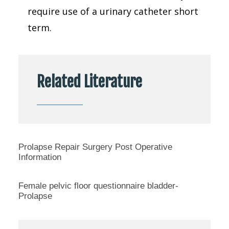
require use of a urinary catheter short
term.
Related Literature
Prolapse Repair Surgery Post Operative
Information
Female pelvic floor questionnaire bladder-
Prolapse