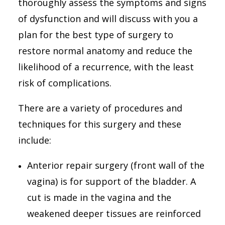
thoroughly assess the symptoms and signs
03 9776 6411
of dysfunction and will discuss with you a
Suite 3, 7 Foot Street, Frankston, VIC 3199
plan for the best type of surgery to
restore normal anatomy and reduce the
Search
likelihood of a recurrence, with the least
risk of complications.
There are a variety of procedures and
techniques for this surgery and these
include:
Anterior repair surgery (front wall of the
vagina) is for support of the bladder. A
cut is made in the vagina and the
weakened deeper tissues are reinforced