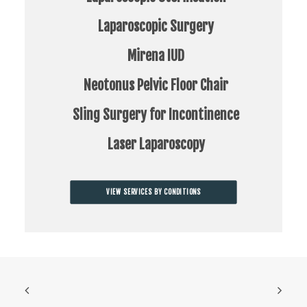
Laparoscopic Surgery
Mirena IUD
Neotonus Pelvic Floor Chair
Sling Surgery for Incontinence
Laser Laparoscopy
VIEW SERVICES BY CONDITIONS