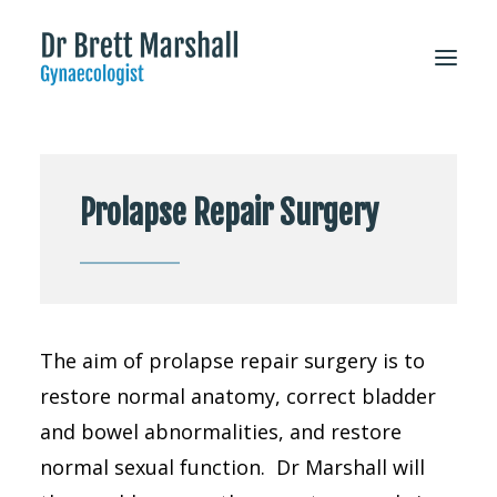
About
Prolapse Repair Surgery
Patient Information
Services
FAQs
For Doctors
The aim of prolapse repair surgery is to
CONTACT
restore normal anatomy, correct bladder
and bowel abnormalities, and restore
normal sexual function. Dr Marshall will
Appointments