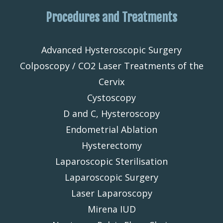
Procedures and Treatments
Advanced Hysteroscopic Surgery
Colposcopy / CO2 Laser Treatments of the
Cervix
Cystoscopy
D and C, Hysteroscopy
Endometrial Ablation
Hysterectomy
Laparoscopic Sterilisation
Laparoscopic Surgery
Laser Laparoscopy
Mirena IUD