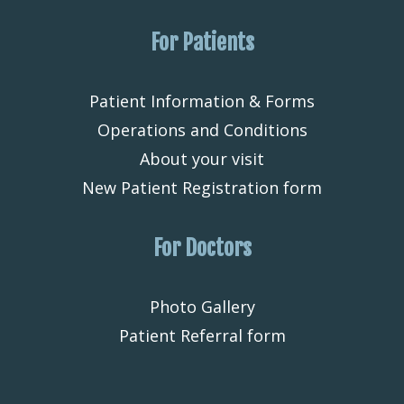
For Patients
Patient Information & Forms
Operations and Conditions
About your visit
New Patient Registration form
For Doctors
Photo Gallery
Patient Referral form