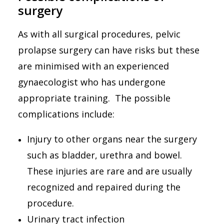
surgery
As with all surgical procedures, pelvic
prolapse surgery can have risks but these
are minimised with an experienced
gynaecologist who has undergone
appropriate
training. The possible
complications include:
Injury to other organs near the surgery
such as bladder, urethra and bowel.
These injuries are rare and are usually
recognized and repaired during the
procedure.
Urinary tract infection