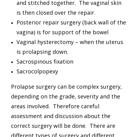
and stitched together. The vaginal skin
is then closed over the repair.
Posterior repair surgery (back wall of the
vagina) is for support of the bowel
Vaginal hysterectomy – when the uterus
is prolapsing down.
Sacrospinous fixation
Sacrocolpopexy
Prolapse surgery can be complex surgery,
depending on the grade, severity and the
areas involved. Therefore careful
assessment and discussion about the
correct surgery will be done. There are
different types of surgery and different