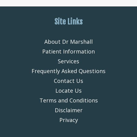
Site Links
About Dr Marshall
Patient Information
Services
Frequently Asked Questions
Contact Us
Locate Us
Terms and Conditions
Disclaimer
Privacy