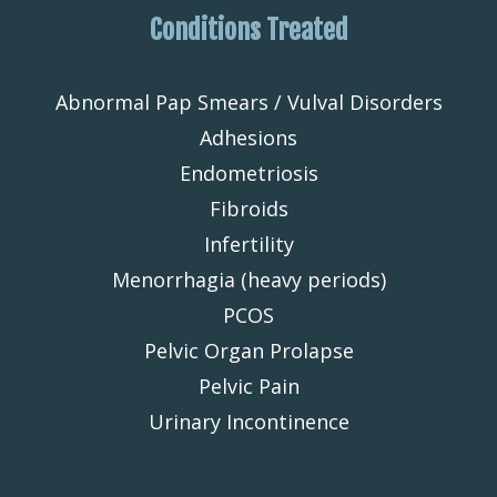
Conditions Treated
Abnormal Pap Smears / Vulval Disorders
Adhesions
Endometriosis
Fibroids
Infertility
Menorrhagia (heavy periods)
PCOS
Pelvic Organ Prolapse
Pelvic Pain
Urinary Incontinence