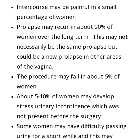
Intercourse may be painful in a small
percentage of women
Prolapse may recur in about 20% of
women over the long term. This may not
necessarily be the same prolapse but
could be a new prolapse in other areas
of the vagina.
The procedure may fail in about 5% of
women
About 5-10% of women may develop
stress urinary incontinence which was
not present before the surgery.
Some women may have difficulty passing
urine for a short while and this may