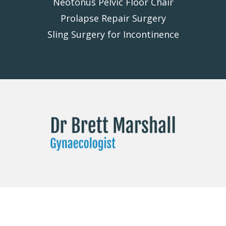
Neotonus Pelvic Floor Chair
Prolapse Repair Surgery
Sling Surgery for Incontinence