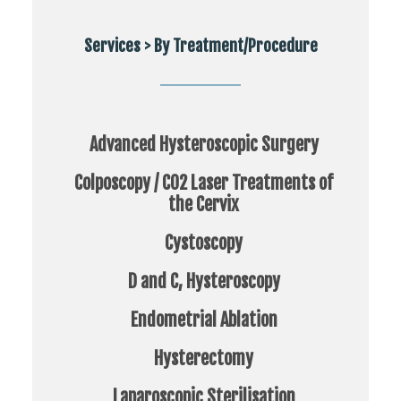
Services > By Treatment/Procedure
Advanced Hysteroscopic Surgery
Colposcopy / CO2 Laser Treatments of
the Cervix
Cystoscopy
D and C, Hysteroscopy
Endometrial Ablation
Hysterectomy
Laparoscopic Sterilisation