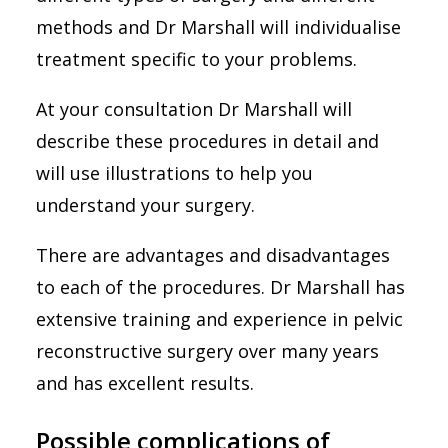
methods and Dr Marshall will individualise
treatment specific to your problems.
At your consultation Dr Marshall will
describe these procedures in detail and
will use illustrations to help you
understand your surgery.
There are advantages and disadvantages
to each of the procedures. Dr Marshall has
extensive training and experience in pelvic
reconstructive surgery over many years
and has excellent results.
Possible complications of