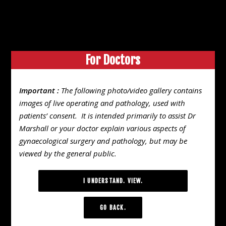
03 9776 6411
Suite 3, 7 Foot Street, Frankston, VIC 3199
For Doctors
Search
VIDEO GALLERY
Important :
The following photo/video gallery contains
images of live operating and pathology, used with
Endometrisis
patients’ consent. It is intended primarily to assist Dr
Marshall or your doctor explain various aspects of
gynaecological surgery and pathology, but may be
viewed by the general public.