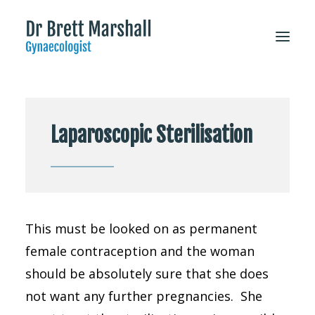
About
Laparoscopic Sterilisation
Patient Information
Services
FAQs
For Doctors
This must be looked on as permanent
CONTACT
female contraception and the woman
should be absolutely sure that she does
not want any further pregnancies. She
Appointments