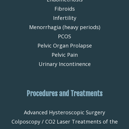
Fibroids
Infertility
Menorrhagia (heavy periods)
PCOS
Pelvic Organ Prolapse
Pelvic Pain
Urinary Incontinence
Procedures and Treatments
Advanced Hysteroscopic Surgery
Colposcopy / CO2 Laser Treatments of the