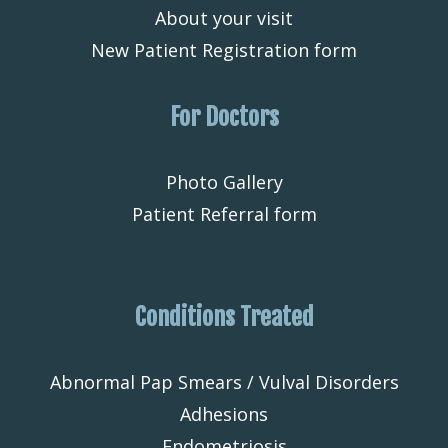
About your visit
New Patient Registration form
For Doctors
Photo Gallery
Patient Referral form
Conditions Treated
Abnormal Pap Smears / Vulval Disorders
Adhesions
Endometriosis