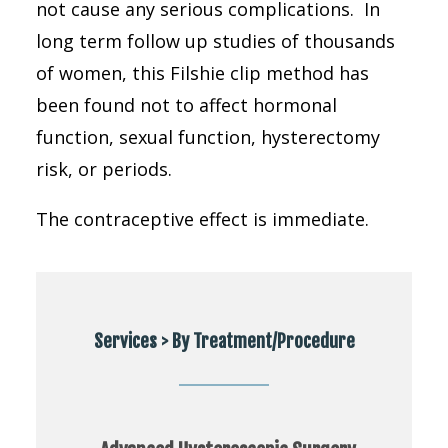
not cause any serious complications. In
long term follow up studies of thousands
of women, this Filshie clip method has
been found not to affect hormonal
function, sexual function, hysterectomy
risk, or periods.
The contraceptive effect is immediate.
Services > By Treatment/Procedure