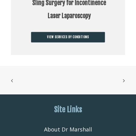
Sling Surgery for Incontinence
Laser Laparoscopy
VIEW SERVICES BY CONDITIONS
Site Links
About Dr Marshall