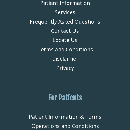
Patient Information
Services
Frequently Asked Questions
Contact Us
Locate Us
Terms and Conditions
Disclaimer
Privacy
For Patients
Patient Information & Forms
Operations and Conditions