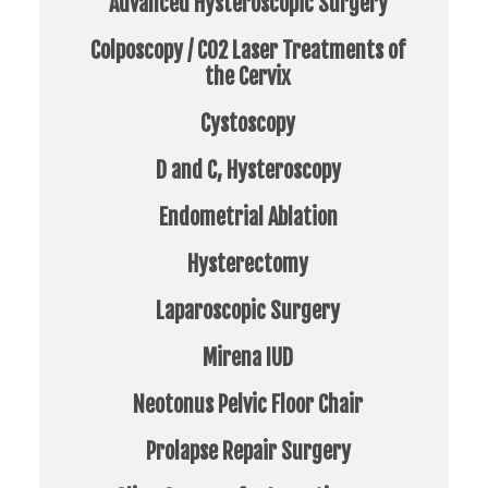
Advanced Hysteroscopic Surgery
Colposcopy / CO2 Laser Treatments of
the Cervix
Cystoscopy
D and C, Hysteroscopy
Endometrial Ablation
Hysterectomy
Laparoscopic Surgery
Mirena IUD
Neotonus Pelvic Floor Chair
Prolapse Repair Surgery