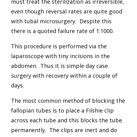
must treat the sterilization as irreversible,
03 9776 6411
even though reversal rates are quite good
Suite 3, 7 Foot Street, Frankston, VIC 3199
with tubal microsurgery. Despite this
there is a quoted failure rate of 1:1000.
Search
This procedure is performed via the
laparoscope with tiny incisions in the
abdomen. Thus it is simple day case
surgery with recovery within a couple of
days.
The most common method of blocking the
fallopian tubes is to place a Filshie clip
across each tube and this blocks the tube
permanently. The clips are inert and do