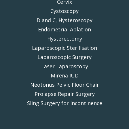
Cervix
Cystoscopy
D and C, Hysteroscopy
Endometrial Ablation
Hysterectomy
Laparoscopic Sterilisation
Laparoscopic Surgery
Laser Laparoscopy
Mirena IUD
Neotonus Pelvic Floor Chair
Prolapse Repair Surgery
Sling Surgery for Incontinence