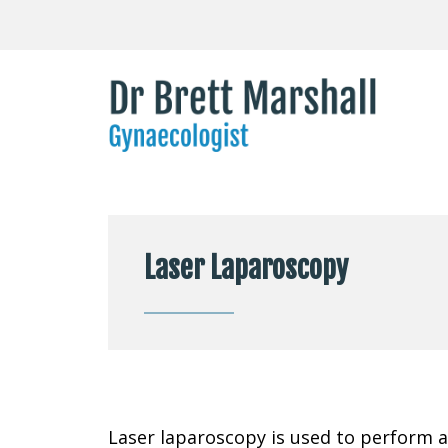
Laser Laparoscopy
Laser laparoscopy is used to perform a