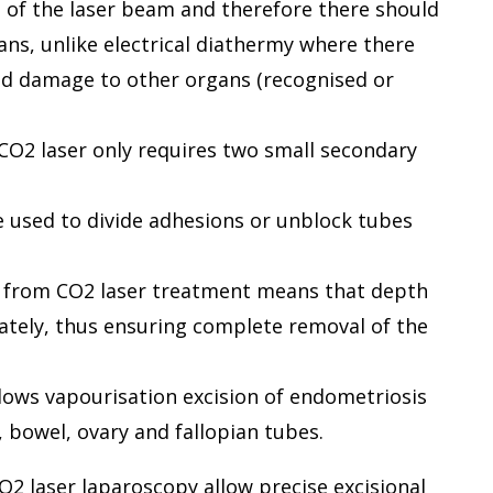
a of the laser beam and therefore there should
ans, unlike electrical diathermy where there
 and damage to other organs (recognised or
CO2 laser only requires two small secondary
be used to divide adhesions or unblock tubes
ng from CO2 laser treatment means that depth
ately, thus ensuring complete removal of the
llows vapourisation excision of endometriosis
, bowel, ovary and fallopian tubes.
2 laser laparoscopy allow precise excisional