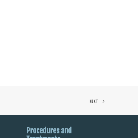
NEXT
Procedures and