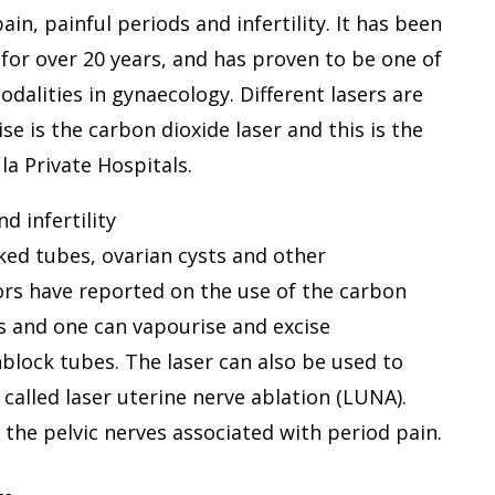
in, painful periods and infertility. It has been
for over 20 years, and has proven to be one of
odalities in gynaecology. Different lasers are
e is the carbon dioxide laser and this is the
a Private Hospitals.
d infertility
cked tubes, ovarian cysts and other
ors have reported on the use of the carbon
rs and one can vapourise and excise
block tubes. The laser can also be used to
called laser uterine nerve ablation (LUNA).
e the pelvic nerves associated with period pain.