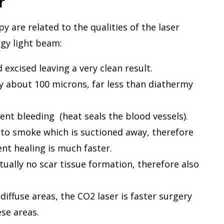
r
 are related to the qualities of the laser
rgy light beam:
excised leaving a very clean result.
y about 100 microns, far less than diathermy
ent bleeding (heat seals the blood vessels).
nto smoke which is suctioned away, therefore
nt healing is much faster.
ually no scar tissue formation, therefore also
diffuse areas, the CO2 laser is faster surgery
ese areas.