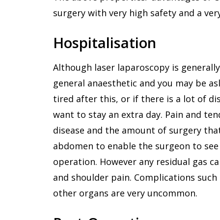
surgery with very high safety and a ve
Hospitalisation
Although laser laparoscopy is generall
general anaesthetic and you may be asl
tired after this, or if there is a lot of
want to stay an extra day. Pain and tend
disease and the amount of surgery that i
abdomen to enable the surgeon to see i
operation. However any residual gas c
and shoulder pain. Complications such 
other organs are very uncommon.