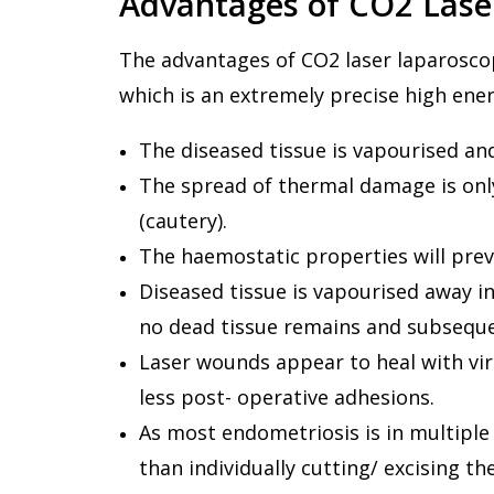
Advantages of CO2 Lase
The advantages of CO2 laser laparoscopy
which is an extremely precise high ene
The diseased tissue is vapourised and 
The spread of thermal damage is onl
(cautery).
The haemostatic properties will prev
Diseased tissue is vapourised away i
no dead tissue remains and subseque
Laser wounds appear to heal with virt
less post- operative adhesions.
As most endometriosis is in multiple 
than individually cutting/ excising th