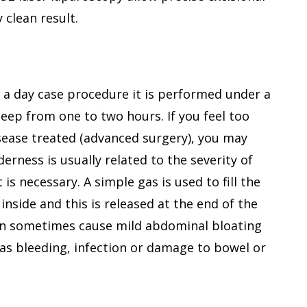
ry clean result.
y a day case procedure it is performed under a
eep from one to two hours. If you feel too
 disease treated (advanced surgery), you may
erness is usually related to the severity of
s necessary. A simple gas is used to fill the
nside and this is released at the end of the
an sometimes cause mild abdominal bloating
as bleeding, infection or damage to bowel or