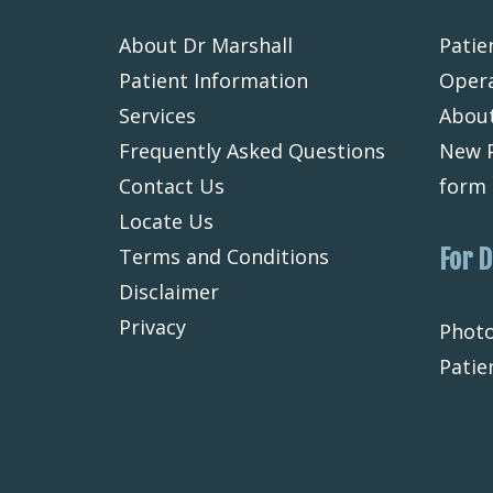
About Dr Marshall
Patie
Patient Information
Opera
Services
About
Frequently Asked Questions
New P
Contact Us
form
Locate Us
Terms and Conditions
For 
Disclaimer
Privacy
Photo
Patie