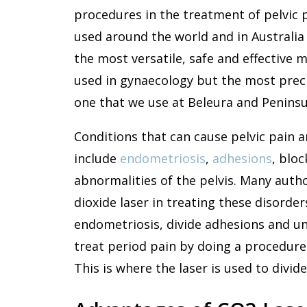
procedures in the treatment of pelvic pa
used around the world and in Australia 
the most versatile, safe and effective m
used in gynaecology but the most precis
one that we use at Beleura and Peninsul
Conditions that can cause pelvic pain an
include
endometriosis
,
adhesions
, blo
abnormalities of the pelvis. Many auth
dioxide laser in treating these disorde
endometriosis, divide adhesions and un
treat period pain by doing a procedure 
This is where the laser is used to divid