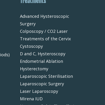
Treatments
Advanced Hysteroscopic
Surgery
Colposcopy / CO2 Laser
Treatments of the Cervix
Cystoscopy
D and C, Hysteroscopy
iods)
Endometrial Ablation
Hysterectomy
Laparoscopic Sterilisation
Laparoscopic Surgery
Laser Laparoscopy
Mirena IUD