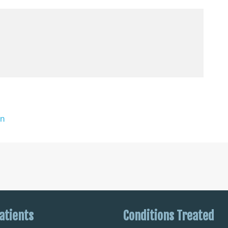
on
atients
Conditions Treated