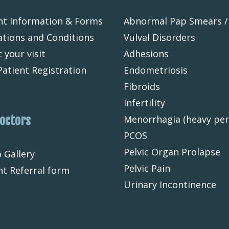
nt Information & Forms
Abnormal Pap Smears /
tions and Conditions
Vulval Disorders
 your visit
Adhesions
atient Registration
Endometriosis
Fibroids
Infertility
Doctors
Menorrhagia (heavy per
PCOS
Pelvic Organ Prolapse
 Gallery
Pelvic Pain
nt Referral form
Urinary Incontinence