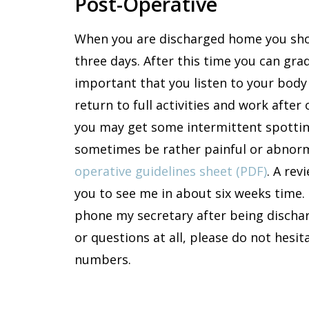
Post-Operative
When you are discharged home you shou
three days. After this time you can gradu
important that you listen to your body
return to full activities and work afte
you may get some intermittent spottin
sometimes be rather painful or abnor
operative guidelines sheet (PDF)
. A re
you to see me in about six weeks time. 
phone my secretary after being dischar
or questions at all, please do not hes
numbers.