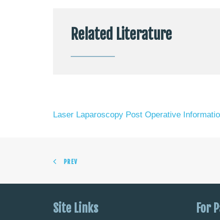
Related Literature
Laser Laparoscopy Post Operative Informati
PREV
Site Links
For P