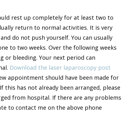
ld rest up completely for at least two to
ally return to normal activities. It is very
 and do not push yourself. You can usually
r one to two weeks. Over the following weeks
g or bleeding. Your next period can
mal.
Download the laser laparoscopy post
view appointment should have been made for
If this has not already been arranged, please
ged from hospital. If there are any problems
itate to contact me on the above phone