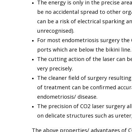
The energy is only in the precise are
be no accidental spread to other org
can be a risk of electrical sparking
unrecognised).
For most endometriosis surgery the 
ports which are below the bikini line.
The cutting action of the laser can 
very precisely.
The cleaner field of surgery resulti
of treatment can be confirmed accur
endometriosis/ disease.
The precision of CO2 laser surgery a
on delicate structures such as ureter
The above properties/ advantages of CO