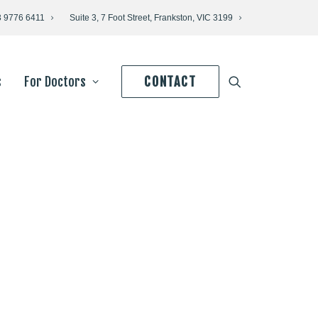
3 9776 6411
Suite 3, 7 Foot Street, Frankston, VIC 3199
s
For Doctors
CONTACT