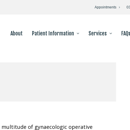
Appointments
0
About
Patient Information
Services
FAQ
 multitude of gynaecologic operative